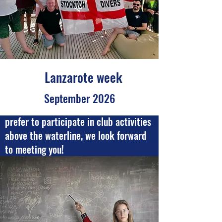
Lanzarote week
September 2026
Whether you are an active diver or
prefer to participate in club activities
above the waterline, we look forward
to meeting you!