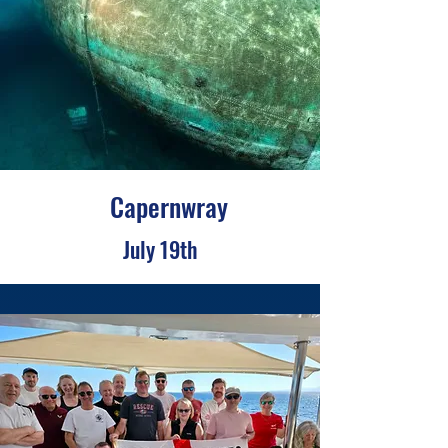
Capernwray
July 19th