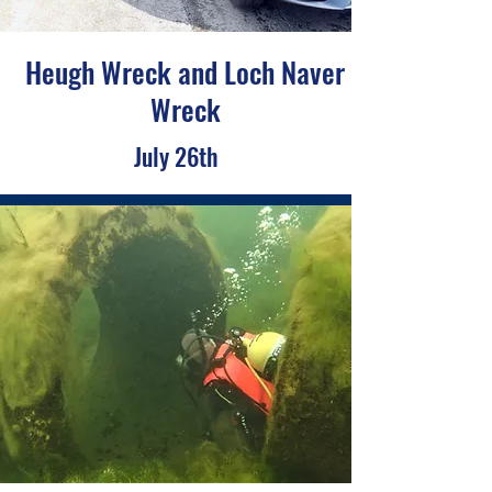
Heugh Wreck and Loch Naver
Wreck
July 26th