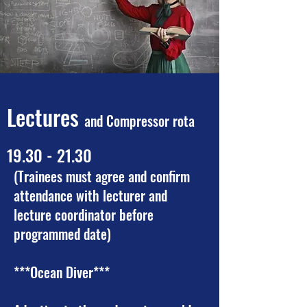
Lectures
and Compressor rota
19.30 - 21.30
(Trainees must agree and confirm
attendance with lecturer and
lecture coordinator before
programmed date)
***Ocean Diver***