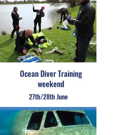
Ocean Diver Training
weekend
27th/28th June