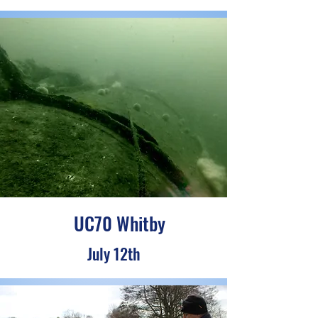
UC70 Whitby
July 12th