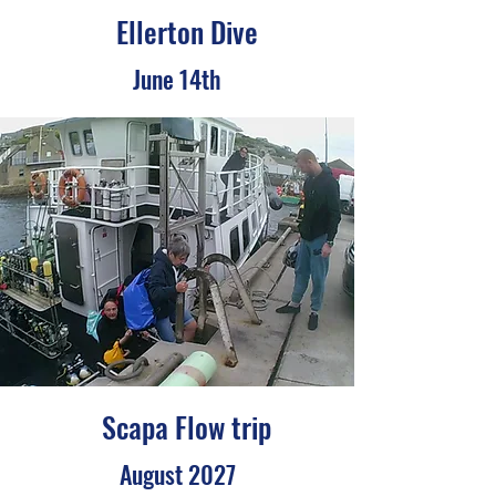
Ellerton Dive
June 14th
Scapa Flow trip
August 2027