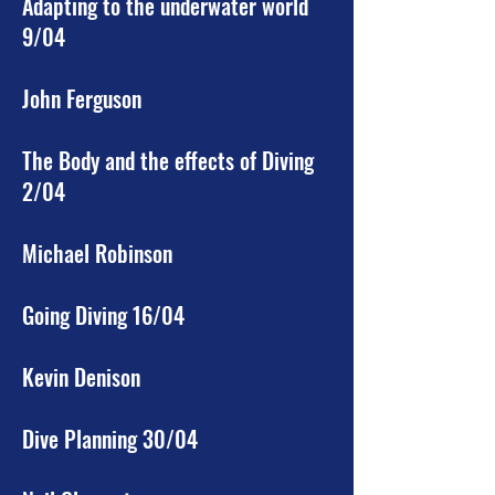
Adapting to the underwater world
9/04
John Ferguson
The Body and the effects of Diving
2/04
Michael Robinson
Going Diving 16/04
Kevin Denison
Dive Planning 30/04