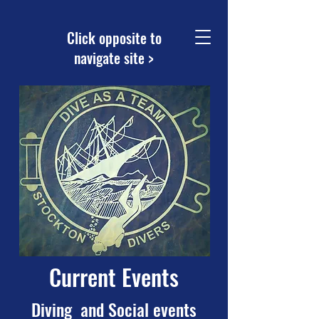
Click opposite to
navigate site >
Current Events
Diving and Social events