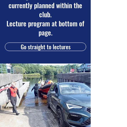
currently planned within the
club.
Lecture program at bottom of
page.
Go straight to lectures