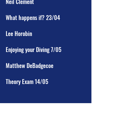
Neil Clement
What happens if? 23/04
Lee Horobin
Enjoying your Diving 7/05
Matthew DeBadgecoe
Theory Exam 14/05
***Sport Diver.***
Sports Diving