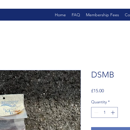
Home
FAQ
Membership Fees
Co
DSMB
Price
£15.00
Quantity
*