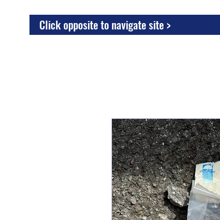
Click opposite to navigate site >