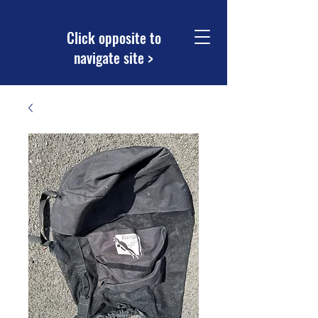
Click opposite to
navigate site >