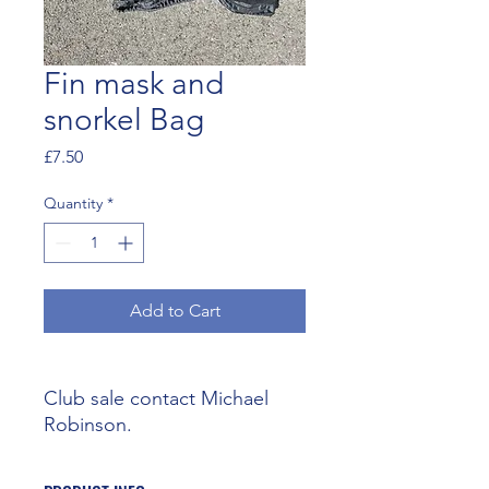
Fin mask and
snorkel Bag
Price
£7.50
Quantity
*
Add to Cart
Club sale contact Michael
Robinson.