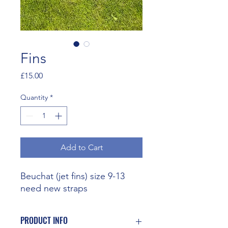
Fins
Price
£15.00
Quantity
*
Add to Cart
Beuchat (jet fins) size 9-13
need new straps
PRODUCT INFO