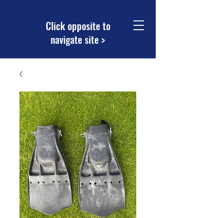
Click opposite to
navigate site >