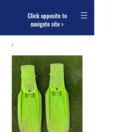
Click opposite to
navigate site >