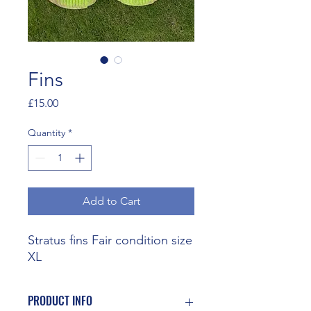
Fins
Price
£15.00
Quantity
*
Add to Cart
Stratus fins Fair condition size
XL
PRODUCT INFO