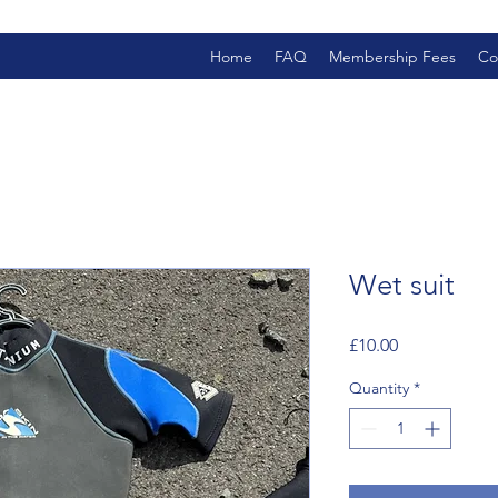
Home
FAQ
Membership Fees
Co
Wet suit
Price
£10.00
Quantity
*