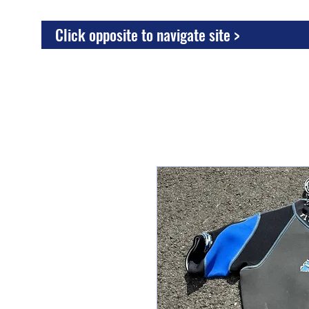
Click opposite to navigate site >