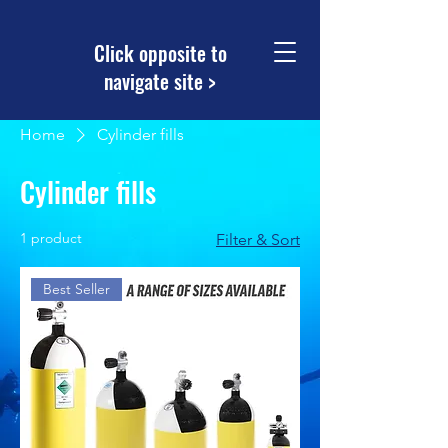
Click opposite to
navigate site >
Home
Cylinder fills
Cylinder fills
1 product
Filter & Sort
Best Seller