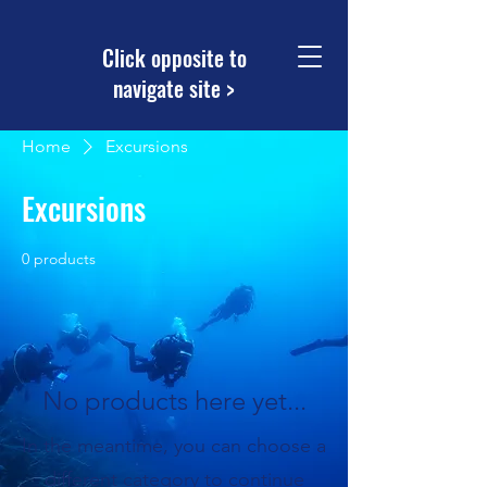
Click opposite to
navigate site >
Home
Excursions
Excursions
0 products
No products here yet...
In the meantime, you can choose a
different category to continue